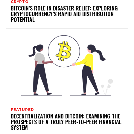
CRYPTO
BITCOIN’S ROLE IN DISASTER RELIEF: EXPLORING
CRYPTOCURRENCY’S RAPID AID DISTRIBUTION
POTENTIAL
FEATURED
DECENTRALIZATION AND BITCOIN: EXAMINING THE
PROSPECTS OF A TRULY PEER-TO-PEER FINANCIAL
SYSTEM