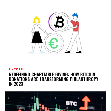
CRYPTO
REDEFINING CHARITABLE GIVING: HOW BITCOIN
DONATIONS ARE TRANSFORMING PHILANTHROPY
IN 2023