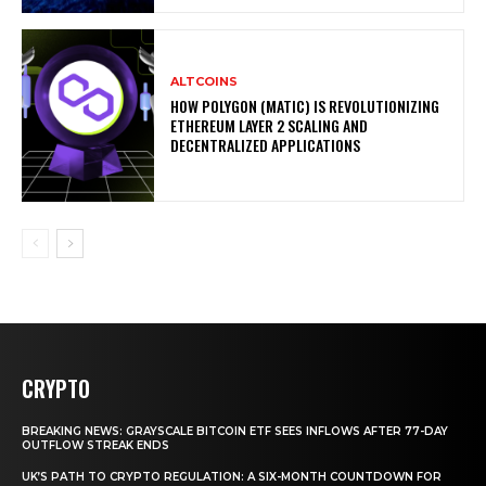
ALTCOINS
HOW POLYGON (MATIC) IS REVOLUTIONIZING
ETHEREUM LAYER 2 SCALING AND
DECENTRALIZED APPLICATIONS
CRYPTO
BREAKING NEWS: GRAYSCALE BITCOIN ETF SEES INFLOWS AFTER 77-DAY
OUTFLOW STREAK ENDS
UK’S PATH TO CRYPTO REGULATION: A SIX-MONTH COUNTDOWN FOR