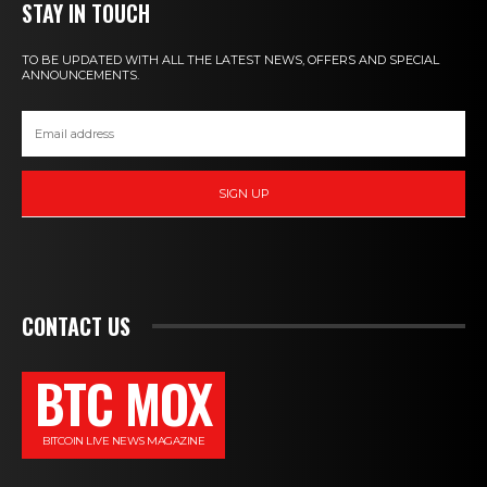
STAY IN TOUCH
TO BE UPDATED WITH ALL THE LATEST NEWS, OFFERS AND SPECIAL
ANNOUNCEMENTS.
SIGN UP
CONTACT US
BTC MOX
BITCOIN LIVE NEWS MAGAZINE