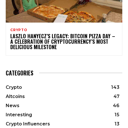
CRYPTO
LASZLO HANYECZ’S LEGACY: BITCOIN PIZZA DAY –
A CELEBRATION OF CRYPTOCURRENCY’S MOST
DELICIOUS MILESTONE
CATEGORIES
Crypto
143
Altcoins
47
News
46
Interesting
15
Crypto Influencers
13