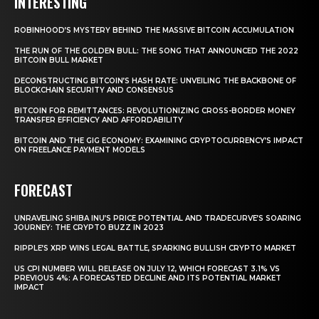
INTERESTING
ROBINHOOD’S MYSTERY BEHIND THE MASSIVE BITCOIN ACCUMULATION
THE RUN OF THE GOLDEN BULL: THE SONG THAT ANNOUNCED THE 2022
BITCOIN BULL MARKET
DECONSTRUCTING BITCOIN’S HASH RATE: UNVEILING THE BACKBONE OF
BLOCKCHAIN SECURITY AND CONSENSUS
BITCOIN FOR REMITTANCES: REVOLUTIONIZING CROSS-BORDER MONEY
TRANSFER EFFICIENCY AND AFFORDABILITY
BITCOIN AND THE GIG ECONOMY: EXAMINING CRYPTOCURRENCY’S IMPACT
ON FREELANCE PAYMENT MODELS
FORECAST
UNRAVELING SHIBA INU’S PRICE POTENTIAL AND TRADECURVE’S SOARING
JOURNEY: THE CRYPTO BUZZ IN 2023
RIPPLE’S XRP WINS LEGAL BATTLE, SPARKING BULLISH CRYPTO MARKET
US CPI NUMBER WILL RELEASE ON JULY 12, WHICH FORECAST 3.1% VS
PREVIOUS 4%: A FORECASTED DECLINE AND ITS POTENTIAL MARKET
IMPACT