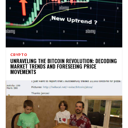
CRYPTO
UNRAVELING THE BITCOIN REVOLUTION: DECODING
MARKET TRENDS AND FORESEEING PRICE
MOVEMENTS