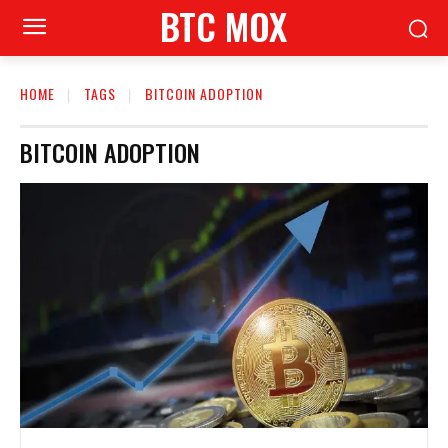
BTC MOX
HOME
TAGS
BITCOIN ADOPTION
BITCOIN ADOPTION