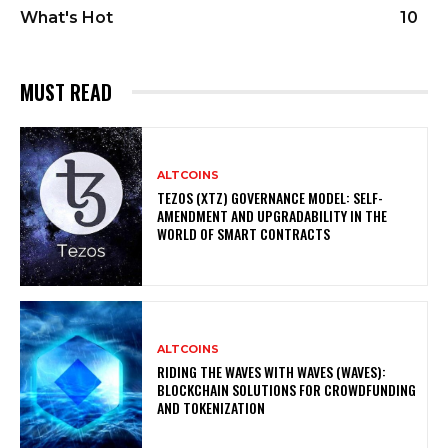
What's Hot
10
MUST READ
ALTCOINS
TEZOS (XTZ) GOVERNANCE MODEL: SELF-
AMENDMENT AND UPGRADABILITY IN THE
WORLD OF SMART CONTRACTS
ALTCOINS
RIDING THE WAVES WITH WAVES (WAVES):
BLOCKCHAIN SOLUTIONS FOR CROWDFUNDING
AND TOKENIZATION