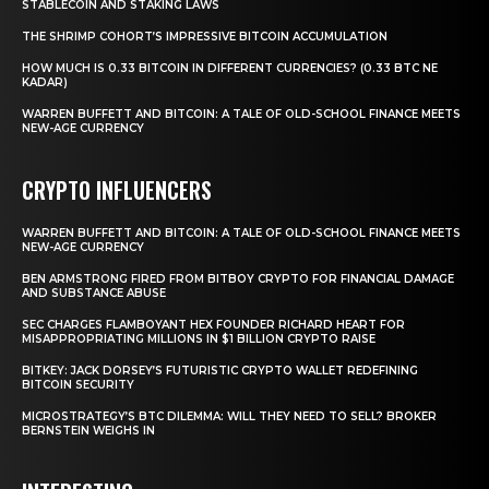
STABLECOIN AND STAKING LAWS
THE SHRIMP COHORT’S IMPRESSIVE BITCOIN ACCUMULATION
HOW MUCH IS 0.33 BITCOIN IN DIFFERENT CURRENCIES? (0.33 BTC NE
KADAR)
WARREN BUFFETT AND BITCOIN: A TALE OF OLD-SCHOOL FINANCE MEETS
NEW-AGE CURRENCY
CRYPTO INFLUENCERS
WARREN BUFFETT AND BITCOIN: A TALE OF OLD-SCHOOL FINANCE MEETS
NEW-AGE CURRENCY
BEN ARMSTRONG FIRED FROM BITBOY CRYPTO FOR FINANCIAL DAMAGE
AND SUBSTANCE ABUSE
SEC CHARGES FLAMBOYANT HEX FOUNDER RICHARD HEART FOR
MISAPPROPRIATING MILLIONS IN $1 BILLION CRYPTO RAISE
BITKEY: JACK DORSEY’S FUTURISTIC CRYPTO WALLET REDEFINING
BITCOIN SECURITY
MICROSTRATEGY’S BTC DILEMMA: WILL THEY NEED TO SELL? BROKER
BERNSTEIN WEIGHS IN