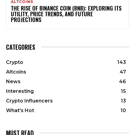
ALTCOINS
THE RISE OF BINANCE COIN (BNB): EXPLORING ITS
UTILITY, PRICE TRENDS, AND FUTURE
PROJECTIONS
CATEGORIES
Crypto
143
Altcoins
47
News
46
Interesting
15
Crypto Influencers
13
What's Hot
10
MUST READ