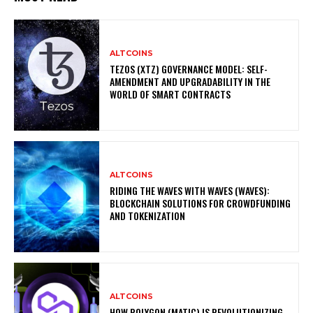
ALTCOINS
TEZOS (XTZ) GOVERNANCE MODEL: SELF-
AMENDMENT AND UPGRADABILITY IN THE
WORLD OF SMART CONTRACTS
ALTCOINS
RIDING THE WAVES WITH WAVES (WAVES):
BLOCKCHAIN SOLUTIONS FOR CROWDFUNDING
AND TOKENIZATION
ALTCOINS
HOW POLYGON (MATIC) IS REVOLUTIONIZING