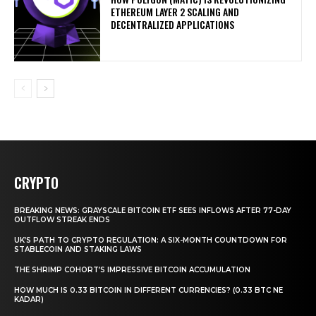
ETHEREUM LAYER 2 SCALING AND
DECENTRALIZED APPLICATIONS
CRYPTO
BREAKING NEWS: GRAYSCALE BITCOIN ETF SEES INFLOWS AFTER 77-DAY
OUTFLOW STREAK ENDS
UK’S PATH TO CRYPTO REGULATION: A SIX-MONTH COUNTDOWN FOR
STABLECOIN AND STAKING LAWS
THE SHRIMP COHORT’S IMPRESSIVE BITCOIN ACCUMULATION
HOW MUCH IS 0.33 BITCOIN IN DIFFERENT CURRENCIES? (0.33 BTC NE
KADAR)