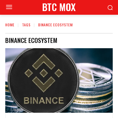
BTC MOX
HOME
TAGS
BINANCE ECOSYSTEM
BINANCE ECOSYSTEM