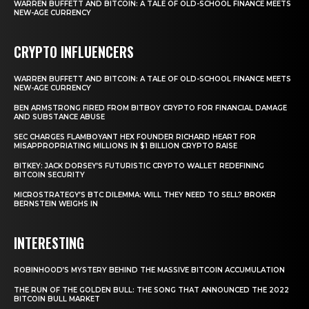
WARREN BUFFETT AND BITCOIN: A TALE OF OLD-SCHOOL FINANCE MEETS
NEW-AGE CURRENCY
CRYPTO INFLUENCERS
WARREN BUFFETT AND BITCOIN: A TALE OF OLD-SCHOOL FINANCE MEETS
NEW-AGE CURRENCY
BEN ARMSTRONG FIRED FROM BITBOY CRYPTO FOR FINANCIAL DAMAGE
AND SUBSTANCE ABUSE
SEC CHARGES FLAMBOYANT HEX FOUNDER RICHARD HEART FOR
MISAPPROPRIATING MILLIONS IN $1 BILLION CRYPTO RAISE
BITKEY: JACK DORSEY’S FUTURISTIC CRYPTO WALLET REDEFINING
BITCOIN SECURITY
MICROSTRATEGY’S BTC DILEMMA: WILL THEY NEED TO SELL? BROKER
BERNSTEIN WEIGHS IN
INTERESTING
ROBINHOOD’S MYSTERY BEHIND THE MASSIVE BITCOIN ACCUMULATION
THE RUN OF THE GOLDEN BULL: THE SONG THAT ANNOUNCED THE 2022
BITCOIN BULL MARKET