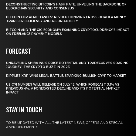
DECONSTRUCTING BITCOIN’S HASH RATE: UNVEILING THE BACKBONE OF
BLOCKCHAIN SECURITY AND CONSENSUS
BITCOIN FOR REMITTANCES: REVOLUTIONIZING CROSS-BORDER MONEY
TRANSFER EFFICIENCY AND AFFORDABILITY
BITCOIN AND THE GIG ECONOMY: EXAMINING CRYPTOCURRENCY’S IMPACT
ON FREELANCE PAYMENT MODELS
FORECAST
UNRAVELING SHIBA INU’S PRICE POTENTIAL AND TRADECURVE’S SOARING
JOURNEY: THE CRYPTO BUZZ IN 2023
RIPPLE’S XRP WINS LEGAL BATTLE, SPARKING BULLISH CRYPTO MARKET
US CPI NUMBER WILL RELEASE ON JULY 12, WHICH FORECAST 3.1% VS
PREVIOUS 4%: A FORECASTED DECLINE AND ITS POTENTIAL MARKET
IMPACT
STAY IN TOUCH
TO BE UPDATED WITH ALL THE LATEST NEWS, OFFERS AND SPECIAL
ANNOUNCEMENTS.