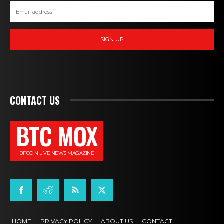
SIGN UP
CONTACT US
BTC MOX
BITCOIN LIVE NEWS MAGAZINE
HOME
PRIVACY POLICY
ABOUT US
CONTACT