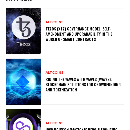
ALTCOINS
TEZOS (XTZ) GOVERNANCE MODEL: SELF-
AMENDMENT AND UPGRADABILITY IN THE
WORLD OF SMART CONTRACTS
ALTCOINS
RIDING THE WAVES WITH WAVES (WAVES):
BLOCKCHAIN SOLUTIONS FOR CROWDFUNDING
AND TOKENIZATION
ALTCOINS
HOW POLYGON (MATIC) IS REVOLUTIONIZING