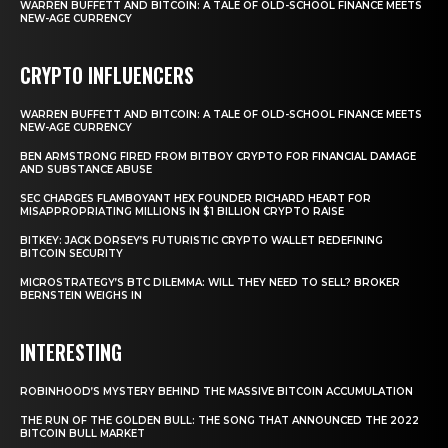
WARREN BUFFETT AND BITCOIN: A TALE OF OLD-SCHOOL FINANCE MEETS
NEW-AGE CURRENCY
CRYPTO INFLUENCERS
WARREN BUFFETT AND BITCOIN: A TALE OF OLD-SCHOOL FINANCE MEETS
NEW-AGE CURRENCY
BEN ARMSTRONG FIRED FROM BITBOY CRYPTO FOR FINANCIAL DAMAGE
AND SUBSTANCE ABUSE
SEC CHARGES FLAMBOYANT HEX FOUNDER RICHARD HEART FOR
MISAPPROPRIATING MILLIONS IN $1 BILLION CRYPTO RAISE
BITKEY: JACK DORSEY’S FUTURISTIC CRYPTO WALLET REDEFINING
BITCOIN SECURITY
MICROSTRATEGY’S BTC DILEMMA: WILL THEY NEED TO SELL? BROKER
BERNSTEIN WEIGHS IN
INTERESTING
ROBINHOOD’S MYSTERY BEHIND THE MASSIVE BITCOIN ACCUMULATION
THE RUN OF THE GOLDEN BULL: THE SONG THAT ANNOUNCED THE 2022
BITCOIN BULL MARKET