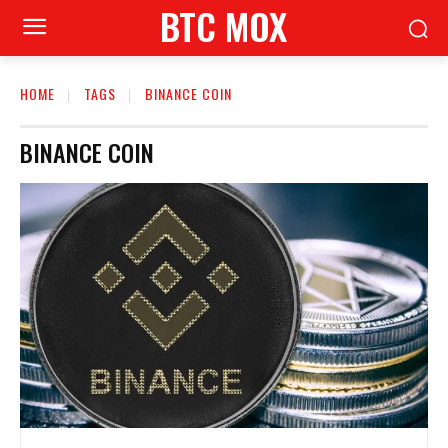
BTC MOX
HOME
TAGS
BINANCE COIN
BINANCE COIN