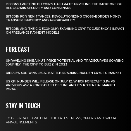
DECONSTRUCTING BITCOIN’S HASH RATE: UNVEILING THE BACKBONE OF
BLOCKCHAIN SECURITY AND CONSENSUS
BITCOIN FOR REMITTANCES: REVOLUTIONIZING CROSS-BORDER MONEY
TRANSFER EFFICIENCY AND AFFORDABILITY
BITCOIN AND THE GIG ECONOMY: EXAMINING CRYPTOCURRENCY’S IMPACT
ON FREELANCE PAYMENT MODELS
FORECAST
UNRAVELING SHIBA INU’S PRICE POTENTIAL AND TRADECURVE’S SOARING
JOURNEY: THE CRYPTO BUZZ IN 2023
RIPPLE’S XRP WINS LEGAL BATTLE, SPARKING BULLISH CRYPTO MARKET
US CPI NUMBER WILL RELEASE ON JULY 12, WHICH FORECAST 3.1% VS
PREVIOUS 4%: A FORECASTED DECLINE AND ITS POTENTIAL MARKET
IMPACT
STAY IN TOUCH
TO BE UPDATED WITH ALL THE LATEST NEWS, OFFERS AND SPECIAL
ANNOUNCEMENTS.