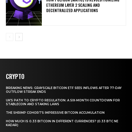
ETHEREUM LAYER 2 SCALING AND
DECENTRALIZED APPLICATIONS
CRYPTO
BREAKING NEWS: GRAYSCALE BITCOIN ETF SEES INFLOWS AFTER 77-DAY
OUTFLOW STREAK ENDS
UK’S PATH TO CRYPTO REGULATION: A SIX-MONTH COUNTDOWN FOR
STABLECOIN AND STAKING LAWS
THE SHRIMP COHORT’S IMPRESSIVE BITCOIN ACCUMULATION
HOW MUCH IS 0.33 BITCOIN IN DIFFERENT CURRENCIES? (0.33 BTC NE
KADAR)