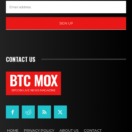
SIGN UP
CONTACT US
BTC MOX
BITCOIN LIVE NEWS MAGAZINE
HOME
PRIVACY POLICY
ABOUT US
CONTACT