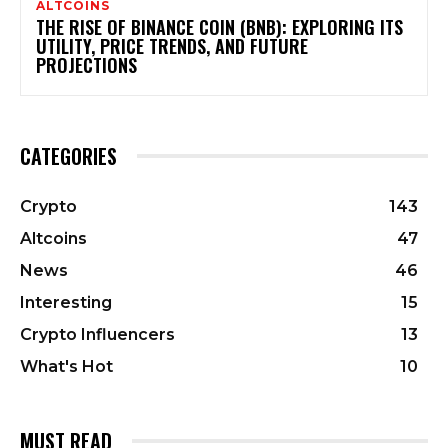
ALTCOINS
THE RISE OF BINANCE COIN (BNB): EXPLORING ITS
UTILITY, PRICE TRENDS, AND FUTURE
PROJECTIONS
CATEGORIES
Crypto
143
Altcoins
47
News
46
Interesting
15
Crypto Influencers
13
What's Hot
10
MUST READ