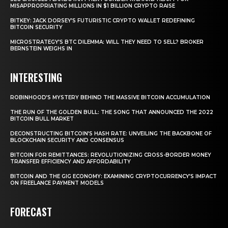
MISAPPROPRIATING MILLIONS IN $1 BILLION CRYPTO RAISE
BITKEY: JACK DORSEY’S FUTURISTIC CRYPTO WALLET REDEFINING
BITCOIN SECURITY
MICROSTRATEGY’S BTC DILEMMA: WILL THEY NEED TO SELL? BROKER
BERNSTEIN WEIGHS IN
INTERESTING
ROBINHOOD’S MYSTERY BEHIND THE MASSIVE BITCOIN ACCUMULATION
THE RUN OF THE GOLDEN BULL: THE SONG THAT ANNOUNCED THE 2022
BITCOIN BULL MARKET
DECONSTRUCTING BITCOIN’S HASH RATE: UNVEILING THE BACKBONE OF
BLOCKCHAIN SECURITY AND CONSENSUS
BITCOIN FOR REMITTANCES: REVOLUTIONIZING CROSS-BORDER MONEY
TRANSFER EFFICIENCY AND AFFORDABILITY
BITCOIN AND THE GIG ECONOMY: EXAMINING CRYPTOCURRENCY’S IMPACT
ON FREELANCE PAYMENT MODELS
FORECAST