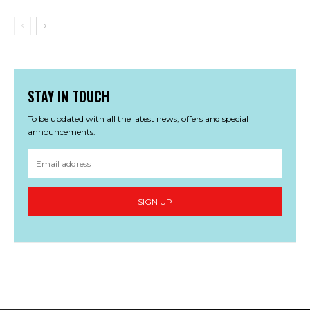
STAY IN TOUCH
To be updated with all the latest news, offers and special
announcements.
SIGN UP