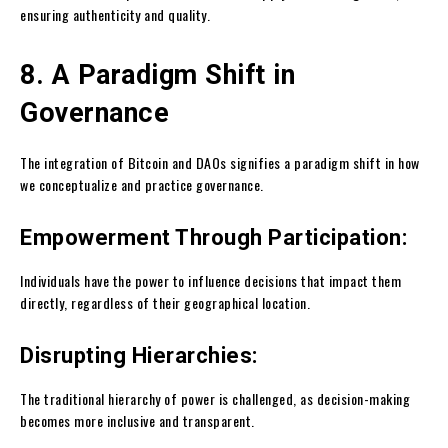
ensuring authenticity and quality.
8. A Paradigm Shift in
Governance
The integration of Bitcoin and DAOs signifies a paradigm shift in how
we conceptualize and practice governance.
Empowerment Through Participation:
Individuals have the power to influence decisions that impact them
directly, regardless of their geographical location.
Disrupting Hierarchies:
The traditional hierarchy of power is challenged, as decision-making
becomes more inclusive and transparent.