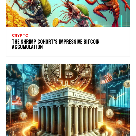
CRYPTO
THE SHRIMP COHORT’S IMPRESSIVE BITCOIN
ACCUMULATION