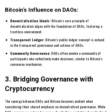
Bitcoin’s Influence on DAOs:
Decentralization Ideals:
Bitcoin’s core principle of
decentralization aligns with the foundation of DAOs, fostering a
trustless environment.
Transparent Ledger:
Bitcoin’s public ledger concept is echoed
in the transparent governance and actions of DAOs.
Community Governance:
DAOs often involve a community of
participants who collectively make decisions, similar to Bitcoin’s
consensus mechanism.
3. Bridging Governance with
Cryptocurrency
The synergy between DAOs and Bitcoin becomes evident when
considering their shared emphasis on decentralized governance. While