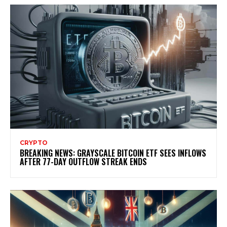
CRYPTO
BREAKING NEWS: GRAYSCALE BITCOIN ETF SEES INFLOWS
AFTER 77-DAY OUTFLOW STREAK ENDS