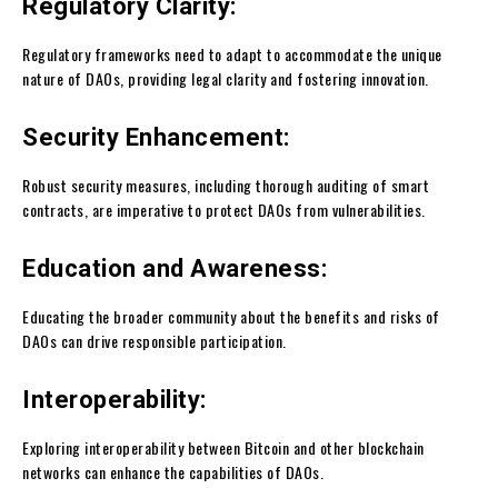
Regulatory Clarity:
Regulatory frameworks need to adapt to accommodate the unique
nature of DAOs, providing legal clarity and fostering innovation.
Security Enhancement:
Robust security measures, including thorough auditing of smart
contracts, are imperative to protect DAOs from vulnerabilities.
Education and Awareness:
Educating the broader community about the benefits and risks of
DAOs can drive responsible participation.
Interoperability:
Exploring interoperability between Bitcoin and other blockchain
networks can enhance the capabilities of DAOs.