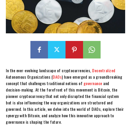
In the ever-evolving landscape of cryptocurrencies,
Decentralized
Autonomous Organizations (
DAOs
) have emerged as a groundbreaking
concept that challenges traditional notions of
governance
and
decision-making. At the forefront of this movement is Bitcoin, the
pioneer cryptocurrency that not only disrupted the financial system
but is also influencing the way organizations are structured and
governed. In this article, we delve into the world of DAOs, explore their
synergy with Bitcoin, and analyze how this innovative approach to
governance is shaping the future.