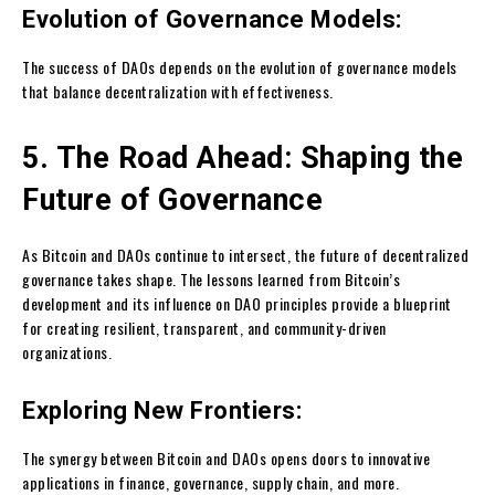
Evolution of Governance Models:
The success of DAOs depends on the evolution of governance models
that balance decentralization with effectiveness.
5. The Road Ahead: Shaping the
Future of Governance
As Bitcoin and DAOs continue to intersect, the future of decentralized
governance takes shape. The lessons learned from Bitcoin’s
development and its influence on DAO principles provide a blueprint
for creating resilient, transparent, and community-driven
organizations.
Exploring New Frontiers:
The synergy between Bitcoin and DAOs opens doors to innovative
applications in finance, governance, supply chain, and more.