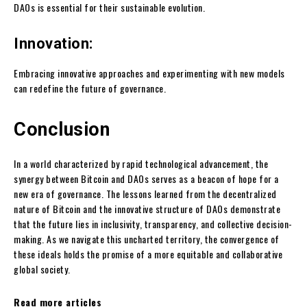
DAOs is essential for their sustainable evolution.
Innovation:
Embracing innovative approaches and experimenting with new models
can redefine the future of governance.
Conclusion
In a world characterized by rapid technological advancement, the
synergy between Bitcoin and DAOs serves as a beacon of hope for a
new era of governance. The lessons learned from the decentralized
nature of Bitcoin and the innovative structure of DAOs demonstrate
that the future lies in inclusivity, transparency, and collective decision-
making. As we navigate this uncharted territory, the convergence of
these ideals holds the promise of a more equitable and collaborative
global society.
Read more articles