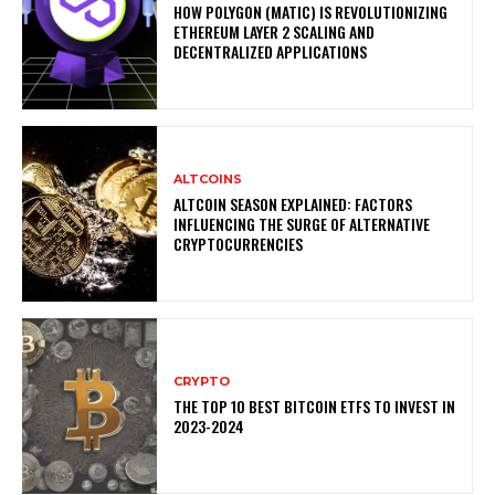
HOW POLYGON (MATIC) IS REVOLUTIONIZING
ETHEREUM LAYER 2 SCALING AND
DECENTRALIZED APPLICATIONS
ALTCOINS
ALTCOIN SEASON EXPLAINED: FACTORS
INFLUENCING THE SURGE OF ALTERNATIVE
CRYPTOCURRENCIES
CRYPTO
THE TOP 10 BEST BITCOIN ETFS TO INVEST IN
2023-2024