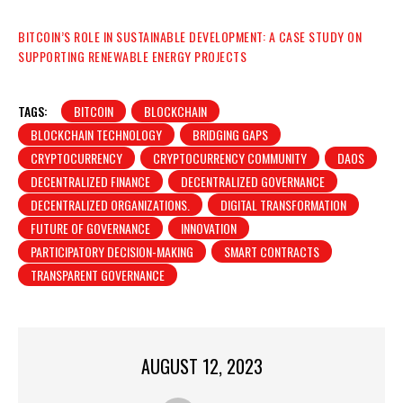
BITCOIN’S ROLE IN SUSTAINABLE DEVELOPMENT: A CASE STUDY ON
SUPPORTING RENEWABLE ENERGY PROJECTS
TAGS:
BITCOIN
BLOCKCHAIN
BLOCKCHAIN TECHNOLOGY
BRIDGING GAPS
CRYPTOCURRENCY
CRYPTOCURRENCY COMMUNITY
DAOS
DECENTRALIZED FINANCE
DECENTRALIZED GOVERNANCE
DECENTRALIZED ORGANIZATIONS.
DIGITAL TRANSFORMATION
FUTURE OF GOVERNANCE
INNOVATION
PARTICIPATORY DECISION-MAKING
SMART CONTRACTS
TRANSPARENT GOVERNANCE
AUGUST 12, 2023