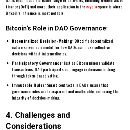
DAOs encompass a broader range of activities, including decentralized
finance (DeFi) and more, their application in the
crypto
space is where
Bitcoin’s influence is most notable.
Bitcoin’s Role in DAO Governance:
Decentralized Decision-Making:
Bitcoin’s decentralized
nature serves as a model for how DAOs can make collective
decisions without intermediaries.
Participatory Governance:
Just as Bitcoin miners validate
transactions, DAO participants can engage in decision-making
through token-based voting.
Immutable Rules:
Smart contracts in DAOs ensure that
governance rules are transparent and unalterable, enhancing the
integrity of decision-making.
4. Challenges and
Considerations