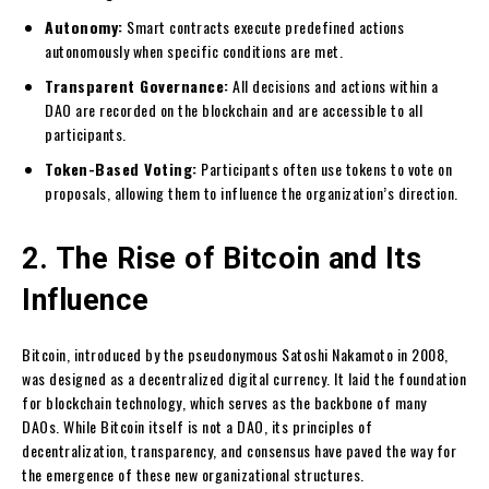
Autonomy:
Smart contracts execute predefined actions
autonomously when specific conditions are met.
Transparent Governance:
All decisions and actions within a
DAO are recorded on the blockchain and are accessible to all
participants.
Token-Based Voting:
Participants often use tokens to vote on
proposals, allowing them to influence the organization’s direction.
2. The Rise of Bitcoin and Its
Influence
Bitcoin, introduced by the pseudonymous Satoshi Nakamoto in 2008,
was designed as a decentralized digital currency. It laid the foundation
for blockchain technology, which serves as the backbone of many
DAOs. While Bitcoin itself is not a DAO, its principles of
decentralization, transparency, and consensus have paved the way for
the emergence of these new organizational structures.