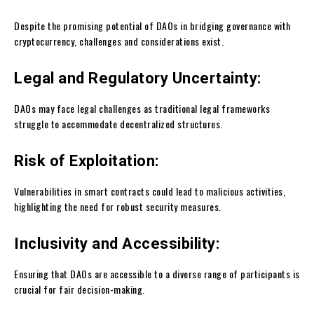
Despite the promising potential of DAOs in bridging governance with
cryptocurrency, challenges and considerations exist.
Legal and Regulatory Uncertainty:
DAOs may face legal challenges as traditional legal frameworks
struggle to accommodate decentralized structures.
Risk of Exploitation:
Vulnerabilities in smart contracts could lead to malicious activities,
highlighting the need for robust security measures.
Inclusivity and Accessibility:
Ensuring that DAOs are accessible to a diverse range of participants is
crucial for fair decision-making.