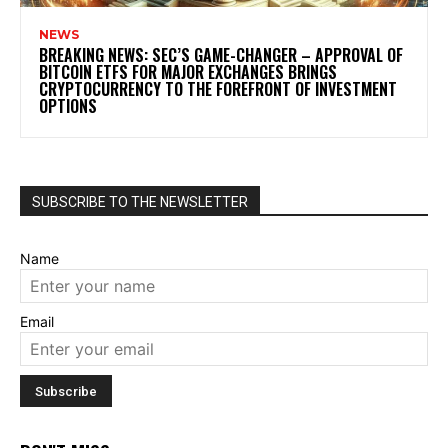
NEWS
BREAKING NEWS: SEC’S GAME-CHANGER – APPROVAL OF
BITCOIN ETFS FOR MAJOR EXCHANGES BRINGS
CRYPTOCURRENCY TO THE FOREFRONT OF INVESTMENT
OPTIONS
SUBSCRIBE TO THE NEWSLETTER
Name
Email