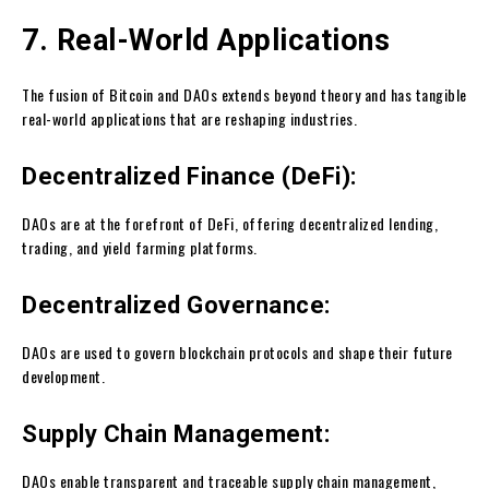
7. Real-World Applications
The fusion of Bitcoin and DAOs extends beyond theory and has tangible
real-world applications that are reshaping industries.
Decentralized Finance (DeFi):
DAOs are at the forefront of DeFi, offering decentralized lending,
trading, and yield farming platforms.
Decentralized Governance:
DAOs are used to govern blockchain protocols and shape their future
development.
Supply Chain Management:
DAOs enable transparent and traceable supply chain management,