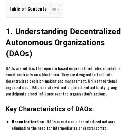
Table of Contents
1. Understanding Decentralized
Autonomous Organizations
(DAOs)
DAOs are entities that operate based on predefined rules encoded in
smart contracts on a blockchain. They are designed to facilitate
decentralized decision-making and management. Unlike traditional
organizations, DAOs operate without a centralized authority, giving
participants direct influence over the organization’s actions.
Key Characteristics of DAOs:
Decentralization:
DAOs operate on a decentralized network,
eliminating the need for intermediaries or central control.