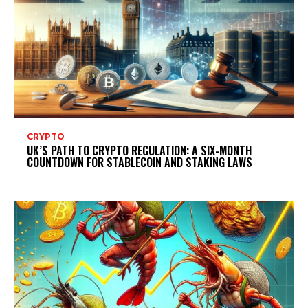
CRYPTO
UK’S PATH TO CRYPTO REGULATION: A SIX-MONTH
COUNTDOWN FOR STABLECOIN AND STAKING LAWS