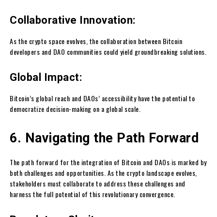
Collaborative Innovation:
As the crypto space evolves, the collaboration between Bitcoin
developers and DAO communities could yield groundbreaking solutions.
Global Impact:
Bitcoin’s global reach and DAOs’ accessibility have the potential to
democratize decision-making on a global scale.
6. Navigating the Path Forward
The path forward for the integration of Bitcoin and DAOs is marked by
both challenges and opportunities. As the crypto landscape evolves,
stakeholders must collaborate to address these challenges and
harness the full potential of this revolutionary convergence.