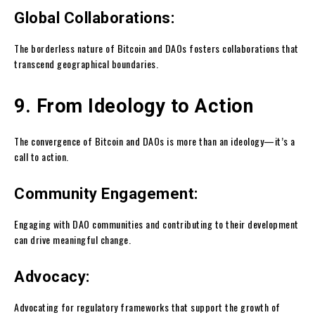
Global Collaborations:
The borderless nature of Bitcoin and DAOs fosters collaborations that
transcend geographical boundaries.
9. From Ideology to Action
The convergence of Bitcoin and DAOs is more than an ideology—it’s a
call to action.
Community Engagement:
Engaging with DAO communities and contributing to their development
can drive meaningful change.
Advocacy:
Advocating for regulatory frameworks that support the growth of