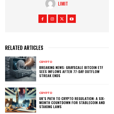
LIMIT
RELATED ARTICLES
CRYPTO
BREAKING NEWS: GRAYSCALE BITCOIN ETF
SEES INFLOWS AFTER 77-DAY OUTFLOW
STREAK ENDS
CRYPTO
UK’S PATH TO CRYPTO REGULATION: A SIX-
MONTH COUNTDOWN FOR STABLECOIN AND
STAKING LAWS