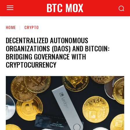
BTC MOX
HOME
CRYPTO
DECENTRALIZED AUTONOMOUS
ORGANIZATIONS (DAOS) AND BITCOIN:
BRIDGING GOVERNANCE WITH
CRYPTOCURRENCY