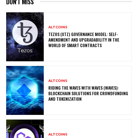
DON'T MISS
ALTCOINS
TEZOS (XTZ) GOVERNANCE MODEL: SELF-
AMENDMENT AND UPGRADABILITY IN THE
WORLD OF SMART CONTRACTS
ALTCOINS
RIDING THE WAVES WITH WAVES (WAVES):
BLOCKCHAIN SOLUTIONS FOR CROWDFUNDING
AND TOKENIZATION
ALTCOINS