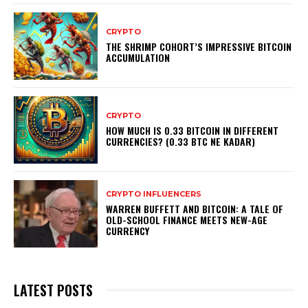
CRYPTO
THE SHRIMP COHORT’S IMPRESSIVE BITCOIN
ACCUMULATION
CRYPTO
HOW MUCH IS 0.33 BITCOIN IN DIFFERENT
CURRENCIES? (0.33 BTC NE KADAR)
CRYPTO INFLUENCERS
WARREN BUFFETT AND BITCOIN: A TALE OF
OLD-SCHOOL FINANCE MEETS NEW-AGE
CURRENCY
LATEST POSTS