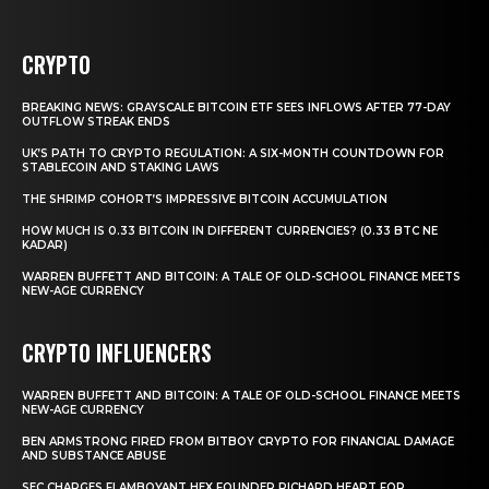
CRYPTO
BREAKING NEWS: GRAYSCALE BITCOIN ETF SEES INFLOWS AFTER 77-DAY
OUTFLOW STREAK ENDS
UK’S PATH TO CRYPTO REGULATION: A SIX-MONTH COUNTDOWN FOR
STABLECOIN AND STAKING LAWS
THE SHRIMP COHORT’S IMPRESSIVE BITCOIN ACCUMULATION
HOW MUCH IS 0.33 BITCOIN IN DIFFERENT CURRENCIES? (0.33 BTC NE
KADAR)
WARREN BUFFETT AND BITCOIN: A TALE OF OLD-SCHOOL FINANCE MEETS
NEW-AGE CURRENCY
CRYPTO INFLUENCERS
WARREN BUFFETT AND BITCOIN: A TALE OF OLD-SCHOOL FINANCE MEETS
NEW-AGE CURRENCY
BEN ARMSTRONG FIRED FROM BITBOY CRYPTO FOR FINANCIAL DAMAGE
AND SUBSTANCE ABUSE
SEC CHARGES FLAMBOYANT HEX FOUNDER RICHARD HEART FOR