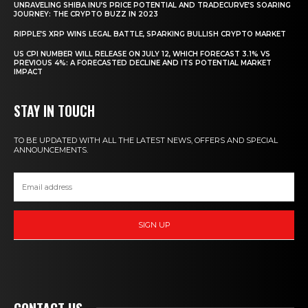
UNRAVELING SHIBA INU’S PRICE POTENTIAL AND TRADECURVE’S SOARING
JOURNEY: THE CRYPTO BUZZ IN 2023
RIPPLE’S XRP WINS LEGAL BATTLE, SPARKING BULLISH CRYPTO MARKET
US CPI NUMBER WILL RELEASE ON JULY 12, WHICH FORECAST 3.1% VS
PREVIOUS 4%: A FORECASTED DECLINE AND ITS POTENTIAL MARKET
IMPACT
STAY IN TOUCH
TO BE UPDATED WITH ALL THE LATEST NEWS, OFFERS AND SPECIAL
ANNOUNCEMENTS.
SIGN UP