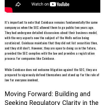
It’s important to note that Coinbase remains fundamentally the same
company as when the SEC allowed them to go public two years ago.
They had undergone detailed discussions about their business model,
with the very aspects now the subject of the Wells notice being
scrutinized. Coinbase maintains that they did not list securities then,
and they still don’t. However, they are open to doing so in the future,
provided the SEC complies with the law and provides a registration
process for companies like Coinbase.
While Coinbase does not welcome litigation against the SEC, they are
prepared to vigorously defend themselves and stand up for the rule of
law for everyone involved.
Moving Forward: Building and
Seeking Regulatory Clarity in the