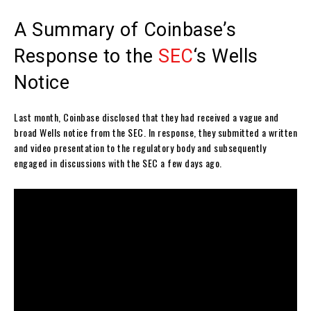
A Summary of Coinbase’s
Response to the
SEC
‘s Wells
Notice
Last month, Coinbase disclosed that they had received a vague and
broad Wells notice from the SEC. In response, they submitted a written
and video presentation to the regulatory body and subsequently
engaged in discussions with the SEC a few days ago.