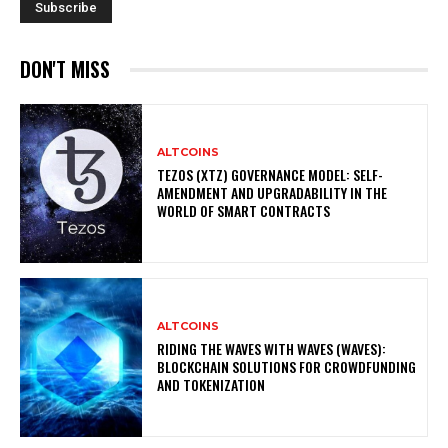
DON'T MISS
ALTCOINS
TEZOS (XTZ) GOVERNANCE MODEL: SELF-
AMENDMENT AND UPGRADABILITY IN THE
WORLD OF SMART CONTRACTS
ALTCOINS
RIDING THE WAVES WITH WAVES (WAVES):
BLOCKCHAIN SOLUTIONS FOR CROWDFUNDING
AND TOKENIZATION