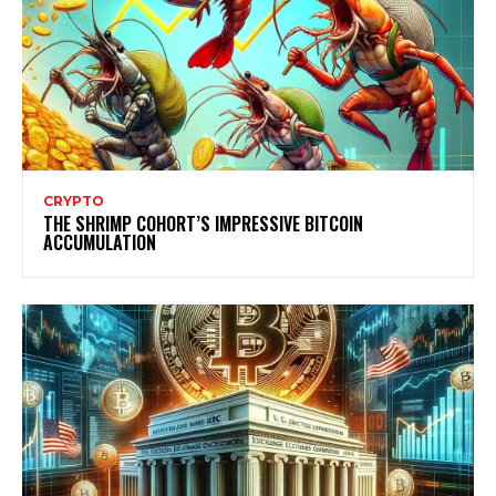
CRYPTO
THE SHRIMP COHORT’S IMPRESSIVE BITCOIN
ACCUMULATION