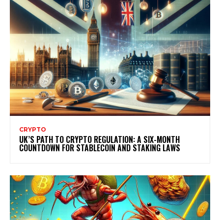
CRYPTO
UK’S PATH TO CRYPTO REGULATION: A SIX-MONTH
COUNTDOWN FOR STABLECOIN AND STAKING LAWS