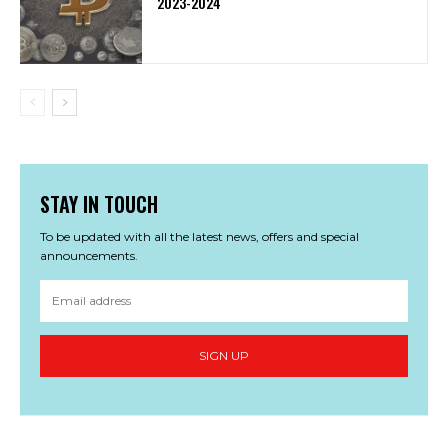
2023-2024
STAY IN TOUCH
To be updated with all the latest news, offers and special
announcements.
SIGN UP