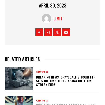
APRIL 30, 2023
LIMIT
RELATED ARTICLES
CRYPTO
BREAKING NEWS: GRAYSCALE BITCOIN ETF
SEES INFLOWS AFTER 77-DAY OUTFLOW
STREAK ENDS
CRYPTO