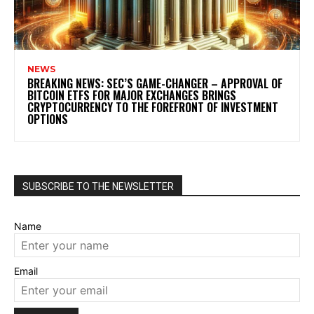
NEWS
BREAKING NEWS: SEC’S GAME-CHANGER – APPROVAL OF
BITCOIN ETFS FOR MAJOR EXCHANGES BRINGS
CRYPTOCURRENCY TO THE FOREFRONT OF INVESTMENT
OPTIONS
SUBSCRIBE TO THE NEWSLETTER
Name
Email