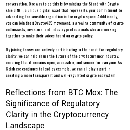
conversation. One way to do this is by minting the Stand with Crypto
shield NFT, a unique digital asset that represents your commitment to
advocating for sensible regulation in the crypto space. Additionally,
you can join the #Crypto435 movement, a growing community of crypto
enthusiasts, investors, and industry professionals who are working
together to make their voices heard on crypto policy.
By joining forces and actively participating in the quest for regulatory
clarity, we can help shape the future of the cryptocurrency industry,
ensuring that it remains open, accessible, and secure for everyone. As
Coinbase continues to lead by example, we can all play a part in
creating a more transparent and well-regulated crypto ecosystem.
Reflections from BTC Mox: The
Significance of Regulatory
Clarity in the Cryptocurrency
Landscape