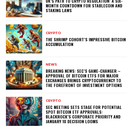
UK’S PATH TO CRYPTO REGULATION: A SIX-
MONTH COUNTDOWN FOR STABLECOIN AND
STAKING LAWS
CRYPTO
THE SHRIMP COHORT’S IMPRESSIVE BITCOIN
ACCUMULATION
NEWS
BREAKING NEWS: SEC’S GAME-CHANGER –
APPROVAL OF BITCOIN ETFS FOR MAJOR
EXCHANGES BRINGS CRYPTOCURRENCY TO
THE FOREFRONT OF INVESTMENT OPTIONS
CRYPTO
SEC MEETING SETS STAGE FOR POTENTIAL
SPOT BITCOIN ETF APPROVALS:
BLACKROCK’S CORPORATE PRIORITY AND
JANUARY 10 DECISION LOOMS