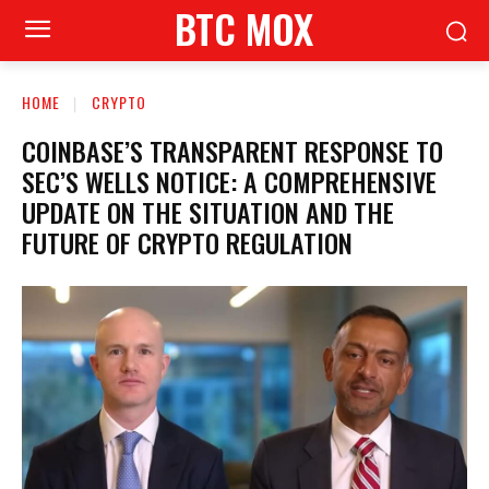
BTC MOX
HOME
CRYPTO
COINBASE’S TRANSPARENT RESPONSE TO
SEC’S WELLS NOTICE: A COMPREHENSIVE
UPDATE ON THE SITUATION AND THE
FUTURE OF CRYPTO REGULATION