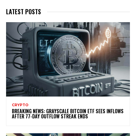
LATEST POSTS
CRYPTO
BREAKING NEWS: GRAYSCALE BITCOIN ETF SEES INFLOWS
AFTER 77-DAY OUTFLOW STREAK ENDS