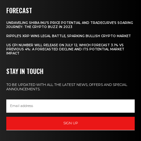
FORECAST
UNRAVELING SHIBA INU’S PRICE POTENTIAL AND TRADECURVE’S SOARING
JOURNEY: THE CRYPTO BUZZ IN 2023
RIPPLE’S XRP WINS LEGAL BATTLE, SPARKING BULLISH CRYPTO MARKET
US CPI NUMBER WILL RELEASE ON JULY 12, WHICH FORECAST 3.1% VS
PREVIOUS 4%: A FORECASTED DECLINE AND ITS POTENTIAL MARKET
IMPACT
STAY IN TOUCH
TO BE UPDATED WITH ALL THE LATEST NEWS, OFFERS AND SPECIAL
ANNOUNCEMENTS.
SIGN UP