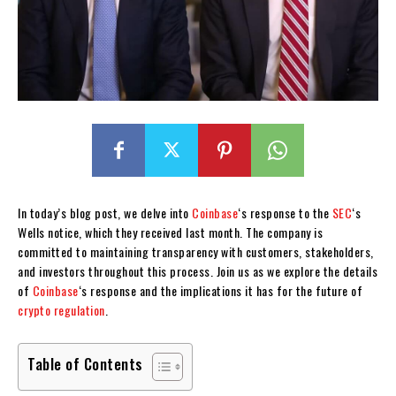
In today’s blog post, we delve into
Coinbase
‘s response to the
SEC
‘s
Wells notice, which they received last month. The company is
committed to maintaining transparency with customers, stakeholders,
and investors throughout this process. Join us as we explore the details
of
Coinbase
‘s response and the implications it has for the future of
crypto
regulation
.
Table of Contents