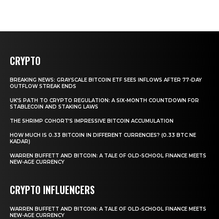
CRYPTO
BREAKING NEWS: GRAYSCALE BITCOIN ETF SEES INFLOWS AFTER 77-DAY
OUTFLOW STREAK ENDS
UK’S PATH TO CRYPTO REGULATION: A SIX-MONTH COUNTDOWN FOR
STABLECOIN AND STAKING LAWS
THE SHRIMP COHORT’S IMPRESSIVE BITCOIN ACCUMULATION
HOW MUCH IS 0.33 BITCOIN IN DIFFERENT CURRENCIES? (0.33 BTC NE
KADAR)
WARREN BUFFETT AND BITCOIN: A TALE OF OLD-SCHOOL FINANCE MEETS
NEW-AGE CURRENCY
CRYPTO INFLUENCERS
WARREN BUFFETT AND BITCOIN: A TALE OF OLD-SCHOOL FINANCE MEETS
NEW-AGE CURRENCY