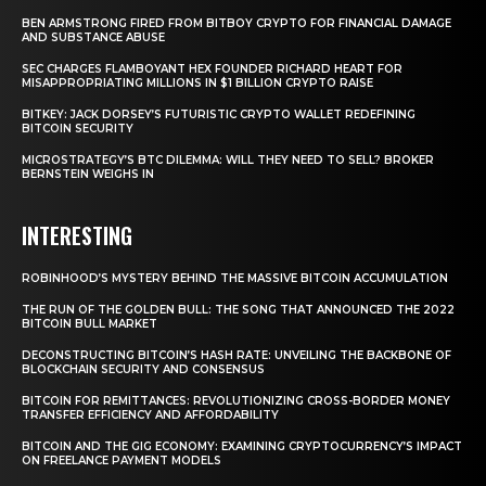
BEN ARMSTRONG FIRED FROM BITBOY CRYPTO FOR FINANCIAL DAMAGE
AND SUBSTANCE ABUSE
SEC CHARGES FLAMBOYANT HEX FOUNDER RICHARD HEART FOR
MISAPPROPRIATING MILLIONS IN $1 BILLION CRYPTO RAISE
BITKEY: JACK DORSEY’S FUTURISTIC CRYPTO WALLET REDEFINING
BITCOIN SECURITY
MICROSTRATEGY’S BTC DILEMMA: WILL THEY NEED TO SELL? BROKER
BERNSTEIN WEIGHS IN
INTERESTING
ROBINHOOD’S MYSTERY BEHIND THE MASSIVE BITCOIN ACCUMULATION
THE RUN OF THE GOLDEN BULL: THE SONG THAT ANNOUNCED THE 2022
BITCOIN BULL MARKET
DECONSTRUCTING BITCOIN’S HASH RATE: UNVEILING THE BACKBONE OF
BLOCKCHAIN SECURITY AND CONSENSUS
BITCOIN FOR REMITTANCES: REVOLUTIONIZING CROSS-BORDER MONEY
TRANSFER EFFICIENCY AND AFFORDABILITY
BITCOIN AND THE GIG ECONOMY: EXAMINING CRYPTOCURRENCY’S IMPACT
ON FREELANCE PAYMENT MODELS