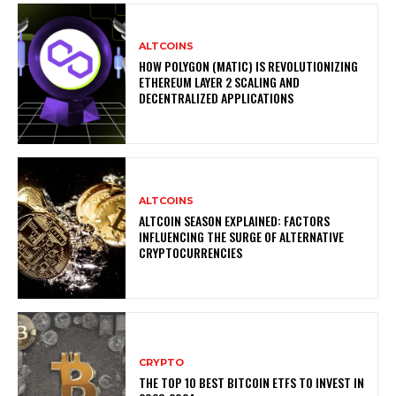
ALTCOINS
HOW POLYGON (MATIC) IS REVOLUTIONIZING
ETHEREUM LAYER 2 SCALING AND
DECENTRALIZED APPLICATIONS
ALTCOINS
ALTCOIN SEASON EXPLAINED: FACTORS
INFLUENCING THE SURGE OF ALTERNATIVE
CRYPTOCURRENCIES
CRYPTO
THE TOP 10 BEST BITCOIN ETFS TO INVEST IN