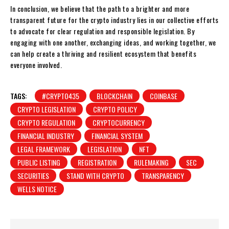
In conclusion, we believe that the path to a brighter and more
transparent future for the crypto industry lies in our collective efforts
to advocate for clear regulation and responsible legislation. By
engaging with one another, exchanging ideas, and working together, we
can help create a thriving and resilient ecosystem that benefits
everyone involved.
TAGS:
#CRYPTO435
BLOCKCHAIN
COINBASE
CRYPTO LEGISLATION
CRYPTO POLICY
CRYPTO REGULATION
CRYPTOCURRENCY
FINANCIAL INDUSTRY
FINANCIAL SYSTEM
LEGAL FRAMEWORK
LEGISLATION
NFT
PUBLIC LISTING
REGISTRATION
RULEMAKING
SEC
SECURITIES
STAND WITH CRYPTO
TRANSPARENCY
WELLS NOTICE