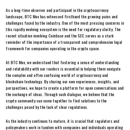
As a long-time observer and participant in the cryptocurrency
landscape, BTC Mox has witnessed firsthand the growing pains and
challenges faced by the industry. One of the most pressing concerns in
this rapidly evolving ecosystem is the need for regulatory clarity. The
recent situation involving Coinbase and the SEC serves as a stark
reminder of the importance of a transparent and comprehensive legal
framework for companies operating in the crypto space.
At BTC Mox, we understand that fostering a sense of understanding
and relatability with our readers is essential in helping them navigate
the complex and often confusing world of cryptocurrency and
blockchain technology. By sharing our own experiences, insights, and
perspectives, we hope to create a platform for open conversations and
the exchange of ideas. Through such dialogue, we believe that the
crypto community can come together to find solutions to the
challenges posed by the lack of clear regulations.
As the industry continues to mature, it is crucial that regulators and
policymakers work in tandem with companies and individuals operating