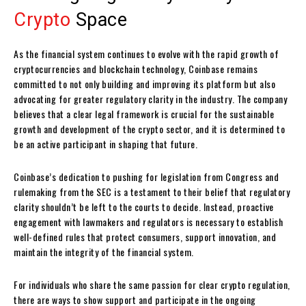
Crypto
Space
As the financial system continues to evolve with the rapid growth of
cryptocurrencies and blockchain technology, Coinbase remains
committed to not only building and improving its platform but also
advocating for greater regulatory clarity in the industry. The company
believes that a clear legal framework is crucial for the sustainable
growth and development of the crypto sector, and it is determined to
be an active participant in shaping that future.
Coinbase’s dedication to pushing for legislation from Congress and
rulemaking from the SEC is a testament to their belief that regulatory
clarity shouldn’t be left to the courts to decide. Instead, proactive
engagement with lawmakers and regulators is necessary to establish
well-defined rules that protect consumers, support innovation, and
maintain the integrity of the financial system.
For individuals who share the same passion for clear crypto regulation,
there are ways to show support and participate in the ongoing