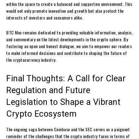
within the space to create a balanced and supportive environment. This
would not only promote innovation and growth but also protect the
interests of investors and consumers alike.
BTC Mox remains dedicated to providing valuable information, analysis,
and commentary on the latest developments in the crypto sphere. By
fostering an open and honest dialogue, we aim to empower our readers
to make informed decisions and contribute to shaping the future of
the cryptocurrency industry.
Final Thoughts: A Call for Clear
Regulation and Future
Legislation to Shape a Vibrant
Crypto Ecosystem
The ongoing saga between Coinbase and the SEC serves as a poignant
reminder of the challenges that the crypto industry faces in terms of