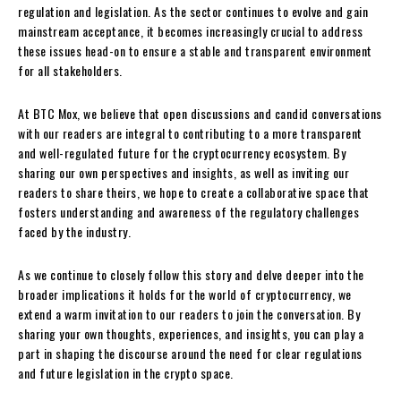
regulation and legislation. As the sector continues to evolve and gain
mainstream acceptance, it becomes increasingly crucial to address
these issues head-on to ensure a stable and transparent environment
for all stakeholders.
At BTC Mox, we believe that open discussions and candid conversations
with our readers are integral to contributing to a more transparent
and well-regulated future for the cryptocurrency ecosystem. By
sharing our own perspectives and insights, as well as inviting our
readers to share theirs, we hope to create a collaborative space that
fosters understanding and awareness of the regulatory challenges
faced by the industry.
As we continue to closely follow this story and delve deeper into the
broader implications it holds for the world of cryptocurrency, we
extend a warm invitation to our readers to join the conversation. By
sharing your own thoughts, experiences, and insights, you can play a
part in shaping the discourse around the need for clear regulations
and future legislation in the crypto space.