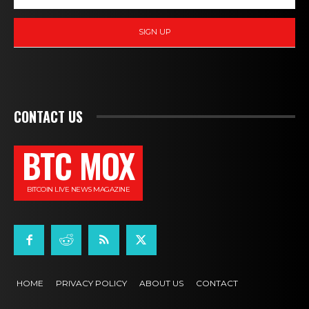
SIGN UP
CONTACT US
BTC MOX
BITCOIN LIVE NEWS MAGAZINE
HOME
PRIVACY POLICY
ABOUT US
CONTACT