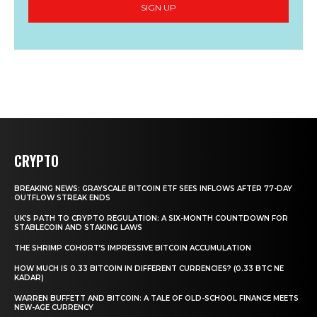
SIGN UP
CRYPTO
BREAKING NEWS: GRAYSCALE BITCOIN ETF SEES INFLOWS AFTER 77-DAY
OUTFLOW STREAK ENDS
UK’S PATH TO CRYPTO REGULATION: A SIX-MONTH COUNTDOWN FOR
STABLECOIN AND STAKING LAWS
THE SHRIMP COHORT’S IMPRESSIVE BITCOIN ACCUMULATION
HOW MUCH IS 0.33 BITCOIN IN DIFFERENT CURRENCIES? (0.33 BTC NE
KADAR)
WARREN BUFFETT AND BITCOIN: A TALE OF OLD-SCHOOL FINANCE MEETS
NEW-AGE CURRENCY