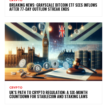
CRYPTO
BREAKING NEWS: GRAYSCALE BITCOIN ETF SEES INFLOWS
AFTER 77-DAY OUTFLOW STREAK ENDS
CRYPTO
UK’S PATH TO CRYPTO REGULATION: A SIX-MONTH
COUNTDOWN FOR STABLECOIN AND STAKING LAWS