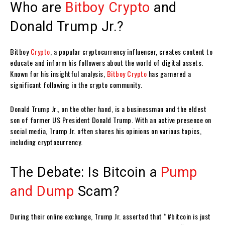
Who are
Bitboy Crypto
and
Donald Trump Jr.?
Bitboy
Crypto
, a popular cryptocurrency influencer, creates content to
educate and inform his followers about the world of digital assets.
Known for his insightful analysis,
Bitboy Crypto
has garnered a
significant following in the crypto community.
Donald Trump Jr., on the other hand, is a businessman and the eldest
son of former US President Donald Trump. With an active presence on
social media, Trump Jr. often shares his opinions on various topics,
including cryptocurrency.
The Debate: Is Bitcoin a
Pump
and Dump
Scam?
During their online exchange, Trump Jr. asserted that “#bitcoin is just