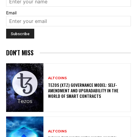
Email
DON'T MISS
ALTCOINS
TEZOS (XTZ) GOVERNANCE MODEL: SELF-
AMENDMENT AND UPGRADABILITY IN THE
WORLD OF SMART CONTRACTS
ALTCOINS