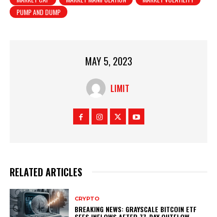
PUMP AND DUMP
MAY 5, 2023
LIMIT
RELATED ARTICLES
CRYPTO
BREAKING NEWS: GRAYSCALE BITCOIN ETF
SEES INFLOWS AFTER 77-DAY OUTFLOW