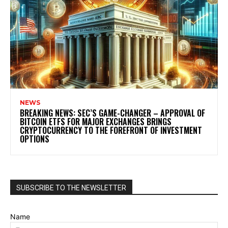
NEWS
BREAKING NEWS: SEC’S GAME-CHANGER – APPROVAL OF
BITCOIN ETFS FOR MAJOR EXCHANGES BRINGS
CRYPTOCURRENCY TO THE FOREFRONT OF INVESTMENT
OPTIONS
SUBSCRIBE TO THE NEWSLETTER
Name