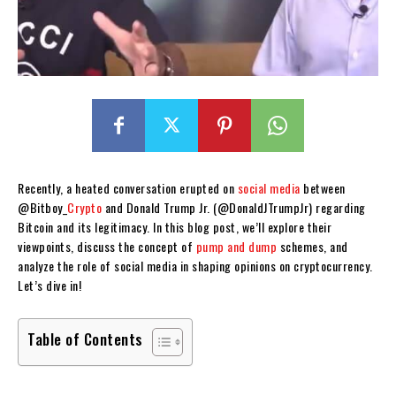
Recently, a heated conversation erupted on
social media
between
@Bitboy_
Crypto
and Donald Trump Jr. (@DonaldJTrumpJr) regarding
Bitcoin and its legitimacy. In this blog post, we’ll explore their
viewpoints, discuss the concept of
pump and dump
schemes, and
analyze the role of social media in shaping opinions on cryptocurrency.
Let’s dive in!
Table of Contents