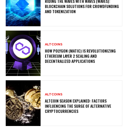
RIDING THE WAVES WITH WAVES (WAVES):
BLOCKCHAIN SOLUTIONS FOR CROWDFUNDING
AND TOKENIZATION
ALTCOINS
HOW POLYGON (MATIC) IS REVOLUTIONIZING
ETHEREUM LAYER 2 SCALING AND
DECENTRALIZED APPLICATIONS
ALTCOINS
ALTCOIN SEASON EXPLAINED: FACTORS
INFLUENCING THE SURGE OF ALTERNATIVE
CRYPTOCURRENCIES