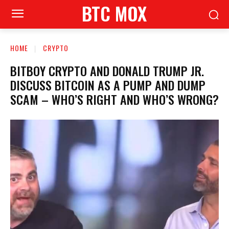
BTC MOX
HOME
CRYPTO
BITBOY CRYPTO AND DONALD TRUMP JR.
DISCUSS BITCOIN AS A PUMP AND DUMP
SCAM – WHO’S RIGHT AND WHO’S WRONG?