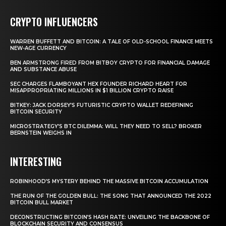
CRYPTO INFLUENCERS
WARREN BUFFETT AND BITCOIN: A TALE OF OLD-SCHOOL FINANCE MEETS
NEW-AGE CURRENCY
BEN ARMSTRONG FIRED FROM BITBOY CRYPTO FOR FINANCIAL DAMAGE
AND SUBSTANCE ABUSE
SEC CHARGES FLAMBOYANT HEX FOUNDER RICHARD HEART FOR
MISAPPROPRIATING MILLIONS IN $1 BILLION CRYPTO RAISE
BITKEY: JACK DORSEY’S FUTURISTIC CRYPTO WALLET REDEFINING
BITCOIN SECURITY
MICROSTRATEGY’S BTC DILEMMA: WILL THEY NEED TO SELL? BROKER
BERNSTEIN WEIGHS IN
INTERESTING
ROBINHOOD’S MYSTERY BEHIND THE MASSIVE BITCOIN ACCUMULATION
THE RUN OF THE GOLDEN BULL: THE SONG THAT ANNOUNCED THE 2022
BITCOIN BULL MARKET
DECONSTRUCTING BITCOIN’S HASH RATE: UNVEILING THE BACKBONE OF
BLOCKCHAIN SECURITY AND CONSENSUS