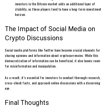
investors in the Bitcoin market adds an additional layer of
stability, as these players tend to have a long-term investment
horizon.
The Impact of Social Media on
Crypto Discussions
Social media platforms like Twitter have become crucial channels for
sharing opinions and information about cryptocurrencies. While this
democratization of information can be beneficial, it also leaves room
for misinformation and manipulation.
As a result, it’s essential for investors to conduct thorough research,
cross-check facts, and approach online discussions with a discerning
eye.
Final Thoughts