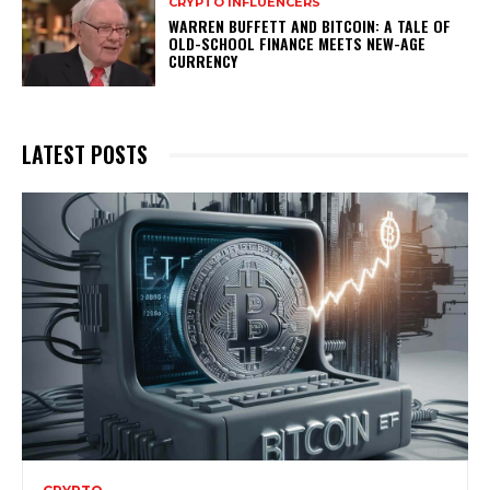
CRYPTO INFLUENCERS
WARREN BUFFETT AND BITCOIN: A TALE OF
OLD-SCHOOL FINANCE MEETS NEW-AGE
CURRENCY
LATEST POSTS