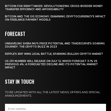
BITCOIN FOR REMITTANCES: REVOLUTIONIZING CROSS-BORDER MONEY
TRANSFER EFFICIENCY AND AFFORDABILITY
BITCOIN AND THE GIG ECONOMY: EXAMINING CRYPTOCURRENCY’S IMPACT
ON FREELANCE PAYMENT MODELS
FORECAST
UNRAVELING SHIBA INU’S PRICE POTENTIAL AND TRADECURVE’S SOARING
JOURNEY: THE CRYPTO BUZZ IN 2023
RIPPLE’S XRP WINS LEGAL BATTLE, SPARKING BULLISH CRYPTO MARKET
US CPI NUMBER WILL RELEASE ON JULY 12, WHICH FORECAST 3.1% VS
PREVIOUS 4%: A FORECASTED DECLINE AND ITS POTENTIAL MARKET
IMPACT
STAY IN TOUCH
TO BE UPDATED WITH ALL THE LATEST NEWS, OFFERS AND SPECIAL
ANNOUNCEMENTS.