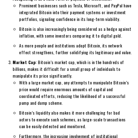
Prominent businesses such as Tesla, Microsoft, and PayPal have
integrated Bitcoin into their payment systems or investment
portfolios, signaling confidence in its long-term viability.
Bitcoin is also increasingly being considered as a hedge against
inflation, with some investors comparing it to digital gold.
As more people and institutions adopt Bitcoin, its network
effect strengthens, further solidifying its legitimacy and value.
Market Cap
: Bitcoin’s market cap, which is in the hundreds of
billions, makes it difficult for a small group of individuals to
manipulate its price significantly.
With a large market cap, any attempts to manipulate Bitcoin’s
price would require enormous amounts of capital and
coordinated efforts, reducing the likelihood of a successful
pump and dump scheme.
Bitcoin’s liquidity also makes it more challenging for bad
actors to execute such schemes, as large-scale transactions
can be easily detected and monitored.
Furthermore, the increasing involvement of institutional