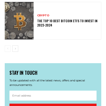
CRYPTO
THE TOP 10 BEST BITCOIN ETFS TO INVEST IN
2023-2024
STAY IN TOUCH
To be updated with all the latest news, offers and special
announcements.