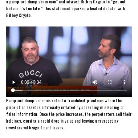
a pump and dump scam coin” and advised Bitboy Crypto to “get out
before it’s too late.” This statement sparked a heated debate, with
Bitboy Crypto.
Pump and dump schemes refer to fraudulent practices where the
price of an asset is artificially inflated by spreading misleading or
false information. Once the price increases, the perpetrators sell their
holdings, causing a rapid drop in value and leaving unsuspecting
investors with significant losses.