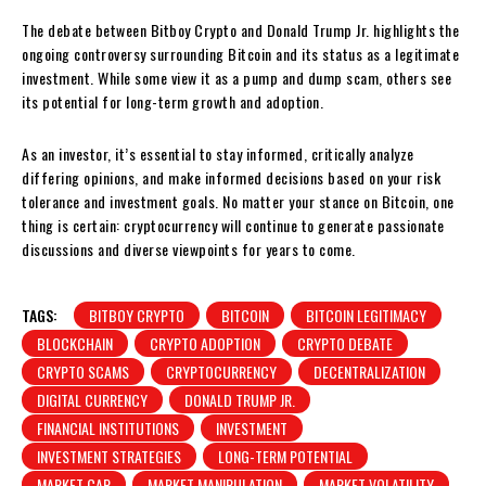
The debate between Bitboy Crypto and Donald Trump Jr. highlights the
ongoing controversy surrounding Bitcoin and its status as a legitimate
investment. While some view it as a pump and dump scam, others see
its potential for long-term growth and adoption.
As an investor, it’s essential to stay informed, critically analyze
differing opinions, and make informed decisions based on your risk
tolerance and investment goals. No matter your stance on Bitcoin, one
thing is certain: cryptocurrency will continue to generate passionate
discussions and diverse viewpoints for years to come.
TAGS:
BITBOY CRYPTO
BITCOIN
BITCOIN LEGITIMACY
BLOCKCHAIN
CRYPTO ADOPTION
CRYPTO DEBATE
CRYPTO SCAMS
CRYPTOCURRENCY
DECENTRALIZATION
DIGITAL CURRENCY
DONALD TRUMP JR.
FINANCIAL INSTITUTIONS
INVESTMENT
INVESTMENT STRATEGIES
LONG-TERM POTENTIAL
MARKET CAP
MARKET MANIPULATION
MARKET VOLATILITY