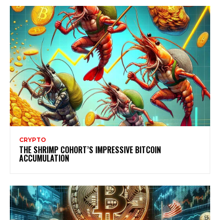
CRYPTO
THE SHRIMP COHORT’S IMPRESSIVE BITCOIN
ACCUMULATION