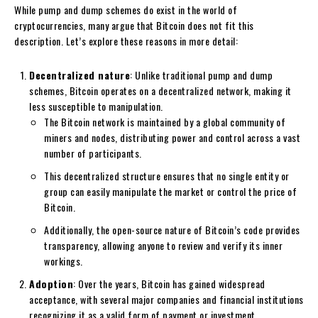
While pump and dump schemes do exist in the world of
cryptocurrencies, many argue that Bitcoin does not fit this
description. Let’s explore these reasons in more detail:
Decentralized nature
: Unlike traditional pump and dump
schemes, Bitcoin operates on a decentralized network, making it
less susceptible to manipulation.
The Bitcoin network is maintained by a global community of
miners and nodes, distributing power and control across a vast
number of participants.
This decentralized structure ensures that no single entity or
group can easily manipulate the market or control the price of
Bitcoin.
Additionally, the open-source nature of Bitcoin’s code provides
transparency, allowing anyone to review and verify its inner
workings.
Adoption
: Over the years, Bitcoin has gained widespread
acceptance, with several major companies and financial institutions
recognizing it as a valid form of payment or investment.