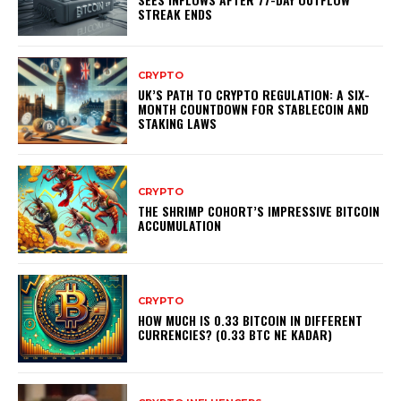
STREAK ENDS
CRYPTO
UK’S PATH TO CRYPTO REGULATION: A SIX-
MONTH COUNTDOWN FOR STABLECOIN AND
STAKING LAWS
CRYPTO
THE SHRIMP COHORT’S IMPRESSIVE BITCOIN
ACCUMULATION
CRYPTO
HOW MUCH IS 0.33 BITCOIN IN DIFFERENT
CURRENCIES? (0.33 BTC NE KADAR)