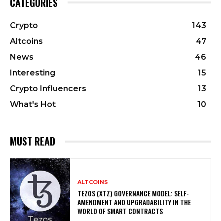
CATEGORIES
Crypto
143
Altcoins
47
News
46
Interesting
15
Crypto Influencers
13
What's Hot
10
MUST READ
ALTCOINS
TEZOS (XTZ) GOVERNANCE MODEL: SELF-
AMENDMENT AND UPGRADABILITY IN THE
WORLD OF SMART CONTRACTS