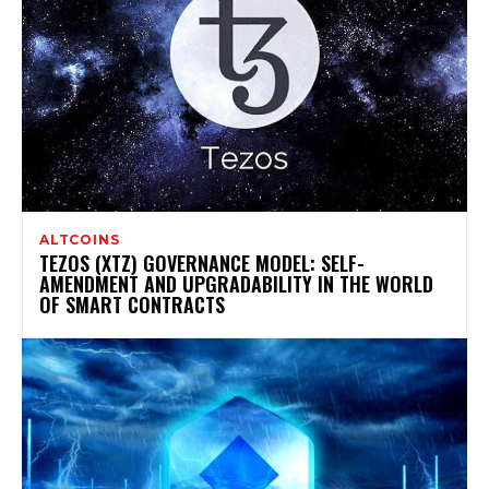
ALTCOINS
TEZOS (XTZ) GOVERNANCE MODEL: SELF-
AMENDMENT AND UPGRADABILITY IN THE WORLD
OF SMART CONTRACTS