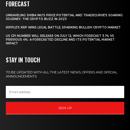
FORECAST
UNRAVELING SHIBA INU’S PRICE POTENTIAL AND TRADECURVE’S SOARING
JOURNEY: THE CRYPTO BUZZ IN 2023
RIPPLE’S XRP WINS LEGAL BATTLE, SPARKING BULLISH CRYPTO MARKET
US CPI NUMBER WILL RELEASE ON JULY 12, WHICH FORECAST 3.1% VS
PREVIOUS 4%: A FORECASTED DECLINE AND ITS POTENTIAL MARKET
IMPACT
STAY IN TOUCH
TO BE UPDATED WITH ALL THE LATEST NEWS, OFFERS AND SPECIAL
ANNOUNCEMENTS.
SIGN UP