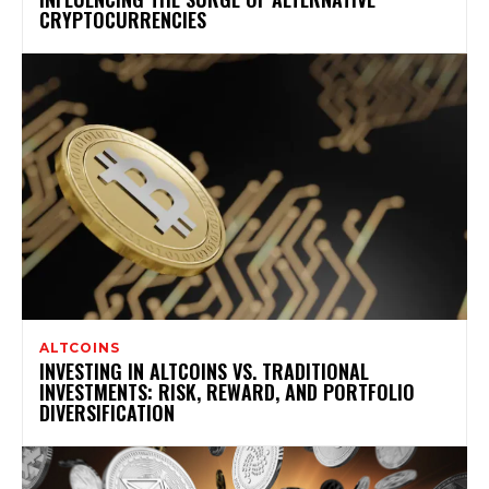
CRYPTOCURRENCIES
ALTCOINS
INVESTING IN ALTCOINS VS. TRADITIONAL
INVESTMENTS: RISK, REWARD, AND PORTFOLIO
DIVERSIFICATION