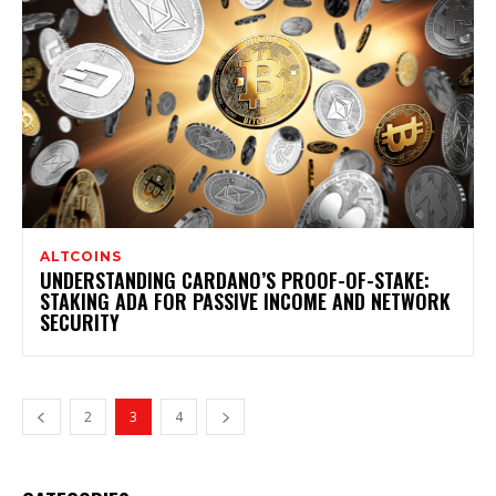
ALTCOINS
UNDERSTANDING CARDANO’S PROOF-OF-STAKE:
STAKING ADA FOR PASSIVE INCOME AND NETWORK
SECURITY
2
3
4