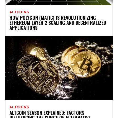
ALTCOINS
HOW POLYGON (MATIC) IS REVOLUTIONIZING
ETHEREUM LAYER 2 SCALING AND DECENTRALIZED
APPLICATIONS
ALTCOINS
ALTCOIN SEASON EXPLAINED: FACTORS
INFLUENCING THE SURGE OF ALTERNATIVE