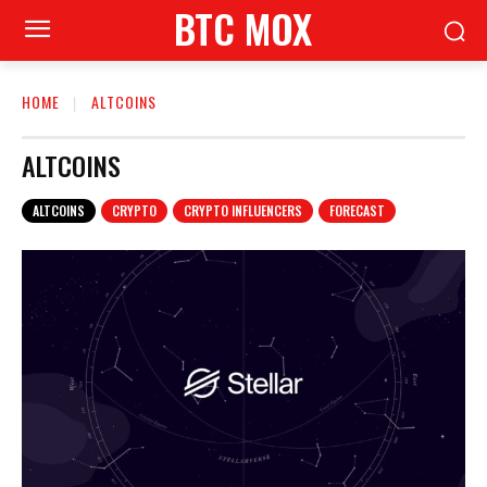
BTC MOX
HOME
ALTCOINS
ALTCOINS
ALTCOINS
CRYPTO
CRYPTO INFLUENCERS
FORECAST