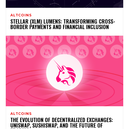
ALTCOINS
STELLAR (XLM) LUMENS: TRANSFORMING CROSS-
BORDER PAYMENTS AND FINANCIAL INCLUSION
ALTCOINS
THE EVOLUTION OF DECENTRALIZED EXCHANGES:
UNISWAP, SUSHISWAP, AND THE FUTURE OF