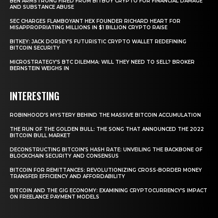
BEN ARMSTRONG FIRED FROM BITBOY CRYPTO FOR FINANCIAL DAMAGE
AND SUBSTANCE ABUSE
SEC CHARGES FLAMBOYANT HEX FOUNDER RICHARD HEART FOR
MISAPPROPRIATING MILLIONS IN $1 BILLION CRYPTO RAISE
BITKEY: JACK DORSEY’S FUTURISTIC CRYPTO WALLET REDEFINING
BITCOIN SECURITY
MICROSTRATEGY’S BTC DILEMMA: WILL THEY NEED TO SELL? BROKER
BERNSTEIN WEIGHS IN
INTERESTING
ROBINHOOD’S MYSTERY BEHIND THE MASSIVE BITCOIN ACCUMULATION
THE RUN OF THE GOLDEN BULL: THE SONG THAT ANNOUNCED THE 2022
BITCOIN BULL MARKET
DECONSTRUCTING BITCOIN’S HASH RATE: UNVEILING THE BACKBONE OF
BLOCKCHAIN SECURITY AND CONSENSUS
BITCOIN FOR REMITTANCES: REVOLUTIONIZING CROSS-BORDER MONEY
TRANSFER EFFICIENCY AND AFFORDABILITY
BITCOIN AND THE GIG ECONOMY: EXAMINING CRYPTOCURRENCY’S IMPACT
ON FREELANCE PAYMENT MODELS