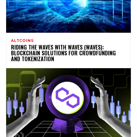
ALTCOINS
RIDING THE WAVES WITH WAVES (WAVES):
BLOCKCHAIN SOLUTIONS FOR CROWDFUNDING
AND TOKENIZATION