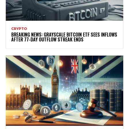
CRYPTO
BREAKING NEWS: GRAYSCALE BITCOIN ETF SEES INFLOWS
AFTER 77-DAY OUTFLOW STREAK ENDS