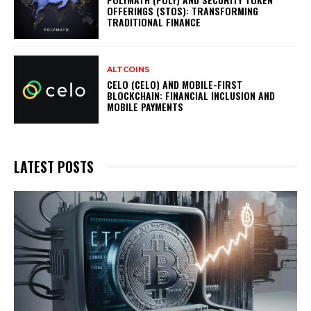
OFFERINGS (STOS): TRANSFORMING
TRADITIONAL FINANCE
ALTCOINS
CELO (CELO) AND MOBILE-FIRST
BLOCKCHAIN: FINANCIAL INCLUSION AND
MOBILE PAYMENTS
LATEST POSTS