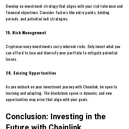
Develop an investment strategy that aligns with your risk tolerance and
financial objectives. Consider factors like entry points, holding
periods, and potential exit strategies.
19. Risk Management
Cryptocurrency investments carry inherent risks. Only invest what you
can afford to lose and diversify your portfolio to mitigate potential
losses.
20. Seizing Opportunities
As you embark on your investment journey with Chainlink, be open to
learning and adapting. The blockchain space is dynamic, and new
opportunities may arise that align with your goals.
Conclusion: Investing in the
Future with Chainlink