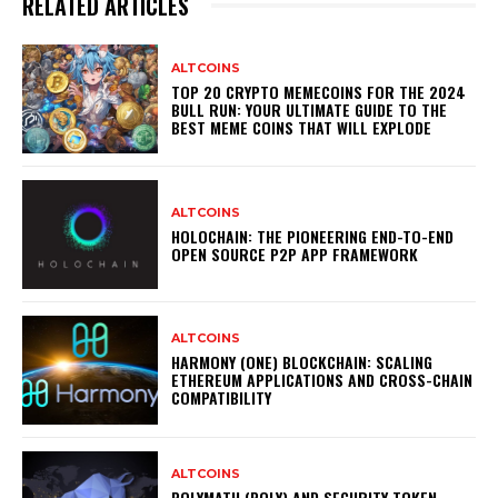
RELATED ARTICLES
ALTCOINS
TOP 20 CRYPTO MEMECOINS FOR THE 2024
BULL RUN: YOUR ULTIMATE GUIDE TO THE
BEST MEME COINS THAT WILL EXPLODE
ALTCOINS
HOLOCHAIN: THE PIONEERING END-TO-END
OPEN SOURCE P2P APP FRAMEWORK
ALTCOINS
HARMONY (ONE) BLOCKCHAIN: SCALING
ETHEREUM APPLICATIONS AND CROSS-CHAIN
COMPATIBILITY
ALTCOINS
POLYMATH (POLY) AND SECURITY TOKEN