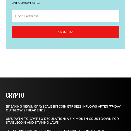
announcements.
SIGN UP
CRYPTO
BREAKING NEWS: GRAYSCALE BITCOIN ETF SEES INFLOWS AFTER 77-DAY
OUTFLOW STREAK ENDS
UK’S PATH TO CRYPTO REGULATION: A SIX-MONTH COUNTDOWN FOR
STABLECOIN AND STAKING LAWS