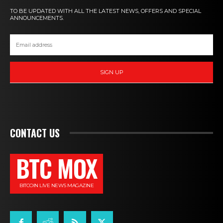
TO BE UPDATED WITH ALL THE LATEST NEWS, OFFERS AND SPECIAL
ANNOUNCEMENTS.
SIGN UP
CONTACT US
BTC MOX
BITCOIN LIVE NEWS MAGAZINE