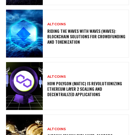
ALTCOINS
RIDING THE WAVES WITH WAVES (WAVES):
BLOCKCHAIN SOLUTIONS FOR CROWDFUNDING
AND TOKENIZATION
ALTCOINS
HOW POLYGON (MATIC) IS REVOLUTIONIZING
ETHEREUM LAYER 2 SCALING AND
DECENTRALIZED APPLICATIONS
ALTCOINS