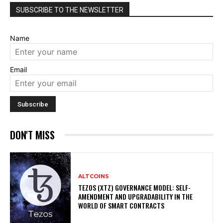
SUBSCRIBE TO THE NEWSLETTER
Name
Email
DON'T MISS
ALTCOINS
TEZOS (XTZ) GOVERNANCE MODEL: SELF-
AMENDMENT AND UPGRADABILITY IN THE
WORLD OF SMART CONTRACTS