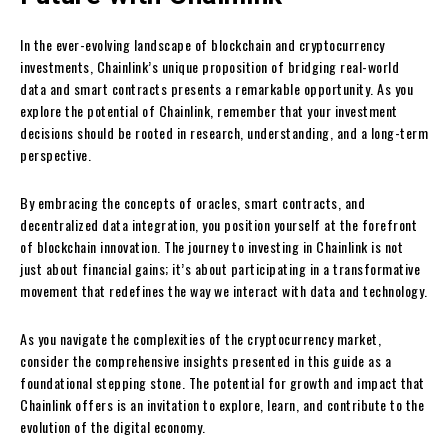
In the ever-evolving landscape of blockchain and cryptocurrency
investments, Chainlink’s unique proposition of bridging real-world
data and smart contracts presents a remarkable opportunity. As you
explore the potential of Chainlink, remember that your investment
decisions should be rooted in research, understanding, and a long-term
perspective.
By embracing the concepts of oracles, smart contracts, and
decentralized data integration, you position yourself at the forefront
of blockchain innovation. The journey to investing in Chainlink is not
just about financial gains; it’s about participating in a transformative
movement that redefines the way we interact with data and technology.
As you navigate the complexities of the cryptocurrency market,
consider the comprehensive insights presented in this guide as a
foundational stepping stone. The potential for growth and impact that
Chainlink offers is an invitation to explore, learn, and contribute to the
evolution of the digital economy.