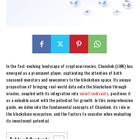
In the fast-evolving landscape of cryptocurrencies, Chainlink (LINK) has
emerged as a prominent player, captivating the attention of both
seasoned investors and newcomers to the blockchain space. Its unique
proposition of bringing real-world data onto the blockchain through
oracles, coupled with its integration into
smart contracts
, positions it
as a valuable asset with the potential for growth. In this comprehensive
guide, we delve into the fundamental concepts of Chainlink, its role in
the blockchain ecosystem, and the factors to consider when evaluating
its investment potential.