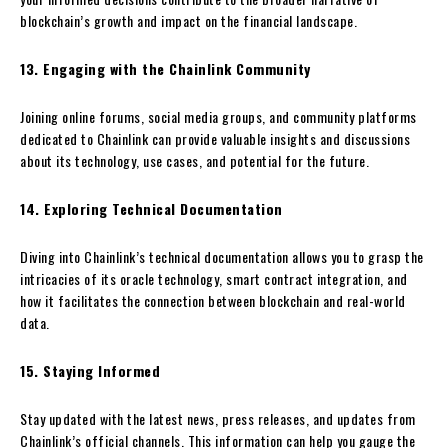
blockchain’s growth and impact on the financial landscape.
13. Engaging with the Chainlink Community
Joining online forums, social media groups, and community platforms
dedicated to Chainlink can provide valuable insights and discussions
about its technology, use cases, and potential for the future.
14. Exploring Technical Documentation
Diving into Chainlink’s technical documentation allows you to grasp the
intricacies of its oracle technology, smart contract integration, and
how it facilitates the connection between blockchain and real-world
data.
15. Staying Informed
Stay updated with the latest news, press releases, and updates from
Chainlink’s official channels. This information can help you gauge the