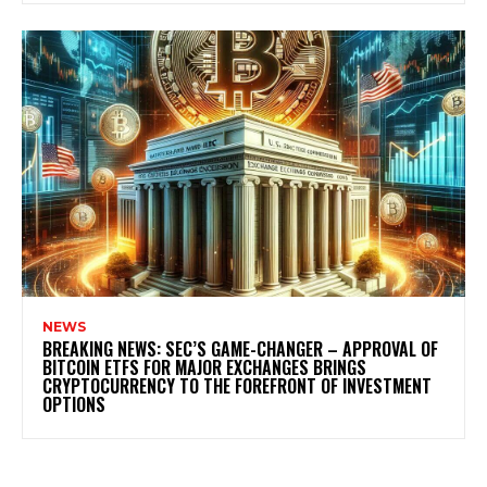
NEWS
BREAKING NEWS: SEC’S GAME-CHANGER – APPROVAL OF
BITCOIN ETFS FOR MAJOR EXCHANGES BRINGS
CRYPTOCURRENCY TO THE FOREFRONT OF INVESTMENT
OPTIONS