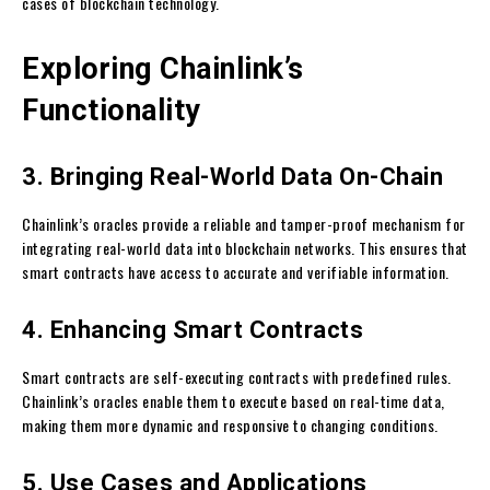
cases of blockchain technology.
Exploring Chainlink’s
Functionality
3. Bringing Real-World Data On-Chain
Chainlink’s oracles provide a reliable and tamper-proof mechanism for
integrating real-world data into blockchain networks. This ensures that
smart contracts have access to accurate and verifiable information.
4. Enhancing Smart Contracts
Smart contracts are self-executing contracts with predefined rules.
Chainlink’s oracles enable them to execute based on real-time data,
making them more dynamic and responsive to changing conditions.
5. Use Cases and Applications