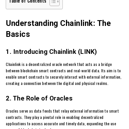
Table of Contents
Understanding Chainlink: The
Basics
1. Introducing Chainlink (LINK)
Chainlink is a decentralized oracle network that acts as a bridge
between blockchain smart contracts and real-world data. Its aim is to
enable smart contracts to securely interact with external information,
creating a connection between the digital and physical realms.
2. The Role of Oracles
Oracles serve as data feeds that relay external information to smart
contracts. They play a pivotal role in enabling decentralized
applications to access accurate and timely data, expanding the use