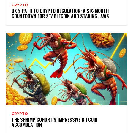
CRYPTO
UK’S PATH TO CRYPTO REGULATION: A SIX-MONTH
COUNTDOWN FOR STABLECOIN AND STAKING LAWS
CRYPTO
THE SHRIMP COHORT’S IMPRESSIVE BITCOIN
ACCUMULATION