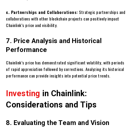
c. Partnerships and Collaborations:
Strategic partnerships and
collaborations with other blockchain projects can positively impact
Chainlink’s price and visibility.
7. Price Analysis and Historical
Performance
Chainlink’s price has demonstrated significant volatility, with periods
of rapid appreciation followed by corrections. Analyzing its historical
performance can provide insights into potential price trends.
Investing
in Chainlink:
Considerations and Tips
8. Evaluating the Team and Vision