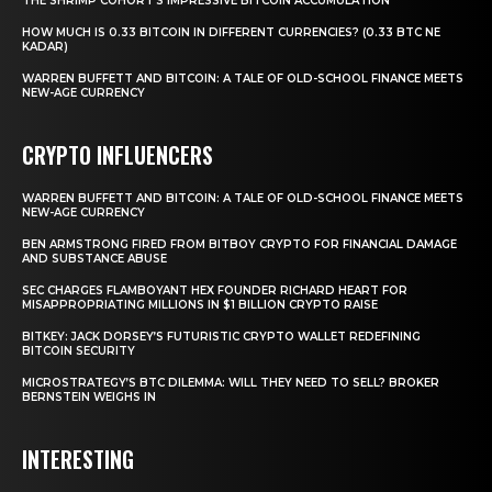
THE SHRIMP COHORT’S IMPRESSIVE BITCOIN ACCUMULATION
HOW MUCH IS 0.33 BITCOIN IN DIFFERENT CURRENCIES? (0.33 BTC NE
KADAR)
WARREN BUFFETT AND BITCOIN: A TALE OF OLD-SCHOOL FINANCE MEETS
NEW-AGE CURRENCY
CRYPTO INFLUENCERS
WARREN BUFFETT AND BITCOIN: A TALE OF OLD-SCHOOL FINANCE MEETS
NEW-AGE CURRENCY
BEN ARMSTRONG FIRED FROM BITBOY CRYPTO FOR FINANCIAL DAMAGE
AND SUBSTANCE ABUSE
SEC CHARGES FLAMBOYANT HEX FOUNDER RICHARD HEART FOR
MISAPPROPRIATING MILLIONS IN $1 BILLION CRYPTO RAISE
BITKEY: JACK DORSEY’S FUTURISTIC CRYPTO WALLET REDEFINING
BITCOIN SECURITY
MICROSTRATEGY’S BTC DILEMMA: WILL THEY NEED TO SELL? BROKER
BERNSTEIN WEIGHS IN
INTERESTING