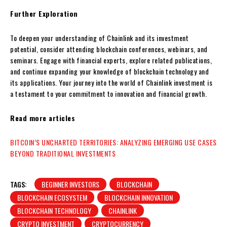
Further Exploration
To deepen your understanding of Chainlink and its investment
potential, consider attending blockchain conferences, webinars, and
seminars. Engage with financial experts, explore related publications,
and continue expanding your knowledge of blockchain technology and
its applications. Your journey into the world of Chainlink investment is
a testament to your commitment to innovation and financial growth.
Read more articles
BITCOIN’S UNCHARTED TERRITORIES: ANALYZING EMERGING USE CASES
BEYOND TRADITIONAL INVESTMENTS
TAGS:
BEGINNER INVESTORS
BLOCKCHAIN
BLOCKCHAIN ECOSYSTEM
BLOCKCHAIN INNOVATION
BLOCKCHAIN TECHNOLOGY
CHAINLINK
CRYPTO INVESTMENT
CRYPTOCURRENCY