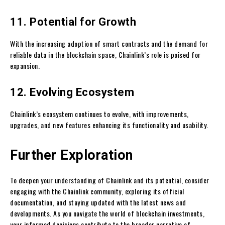
11. Potential for Growth
With the increasing adoption of smart contracts and the demand for
reliable data in the blockchain space, Chainlink’s role is poised for
expansion.
12. Evolving Ecosystem
Chainlink’s ecosystem continues to evolve, with improvements,
upgrades, and new features enhancing its functionality and usability.
Further Exploration
To deepen your understanding of Chainlink and its potential, consider
engaging with the Chainlink community, exploring its official
documentation, and staying updated with the latest news and
developments. As you navigate the world of blockchain investments,
your informed decisions contribute to the broader narrative of