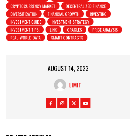
CRYPTOCURRENCY MARKET
DECENTRALIZED FINANCE
DIVERSIFICATION
FINANCIAL GROWTH
INVESTING
INVESTMENT GUIDE
INVESTMENT STRATEGY
INVESTMENT TIPS.
LINK
ORACLES
PRICE ANALYSIS
REAL-WORLD DATA
SMART CONTRACTS
AUGUST 14, 2023
LIMIT