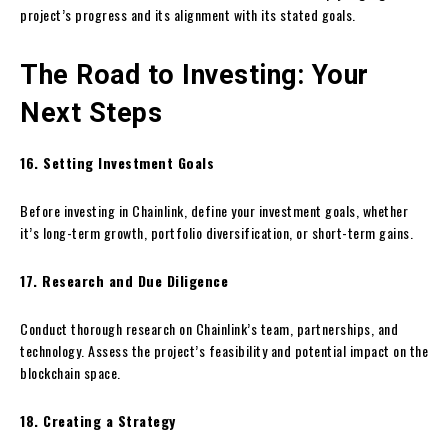
project’s progress and its alignment with its stated goals.
The Road to Investing: Your
Next Steps
16. Setting Investment Goals
Before investing in Chainlink, define your investment goals, whether
it’s long-term growth, portfolio diversification, or short-term gains.
17. Research and Due Diligence
Conduct thorough research on Chainlink’s team, partnerships, and
technology. Assess the project’s feasibility and potential impact on the
blockchain space.
18. Creating a Strategy