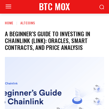
BTC MOX
HOME
ALTCOINS
A BEGINNER’S GUIDE TO INVESTING IN
CHAINLINK (LINK): ORACLES, SMART
CONTRACTS, AND PRICE ANALYSIS