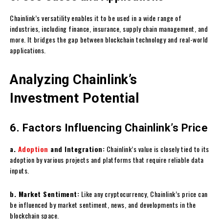
Chainlink’s versatility enables it to be used in a wide range of
industries, including finance, insurance, supply chain management, and
more. It bridges the gap between blockchain technology and real-world
applications.
Analyzing Chainlink’s
Investment Potential
6. Factors Influencing Chainlink’s Price
a.
Adoption
and Integration:
Chainlink’s value is closely tied to its
adoption by various projects and platforms that require reliable data
inputs.
b. Market Sentiment:
Like any cryptocurrency, Chainlink’s price can
be influenced by market sentiment, news, and developments in the
blockchain space.