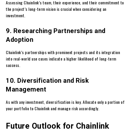
Assessing Chainlink’s team, their experience, and their commitment to
the project’s long-term vision is crucial when considering an
investment.
9. Researching Partnerships and
Adoption
Chainlink’s partnerships with prominent projects and its integration
into real-world use cases indicate a higher likelihood of long-term
success.
10. Diversification and Risk
Management
As with any investment, diversification is key. Allocate only a portion of
your portfolio to Chainlink and manage risk accordingly.
Future Outlook for Chainlink