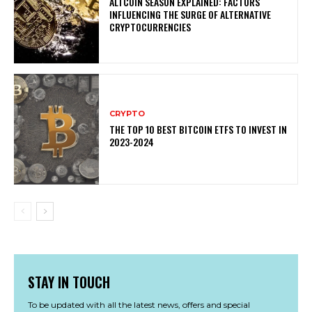
ALTCOIN SEASON EXPLAINED: FACTORS
INFLUENCING THE SURGE OF ALTERNATIVE
CRYPTOCURRENCIES
CRYPTO
THE TOP 10 BEST BITCOIN ETFS TO INVEST IN
2023-2024
STAY IN TOUCH
To be updated with all the latest news, offers and special