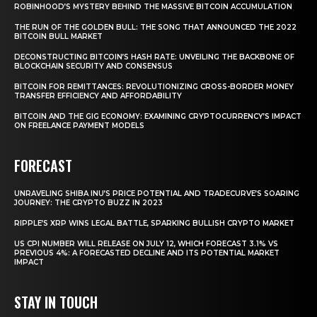
ROBINHOOD’S MYSTERY BEHIND THE MASSIVE BITCOIN ACCUMULATION
THE RUN OF THE GOLDEN BULL: THE SONG THAT ANNOUNCED THE 2022
BITCOIN BULL MARKET
DECONSTRUCTING BITCOIN’S HASH RATE: UNVEILING THE BACKBONE OF
BLOCKCHAIN SECURITY AND CONSENSUS
BITCOIN FOR REMITTANCES: REVOLUTIONIZING CROSS-BORDER MONEY
TRANSFER EFFICIENCY AND AFFORDABILITY
BITCOIN AND THE GIG ECONOMY: EXAMINING CRYPTOCURRENCY’S IMPACT
ON FREELANCE PAYMENT MODELS
FORECAST
UNRAVELING SHIBA INU’S PRICE POTENTIAL AND TRADECURVE’S SOARING
JOURNEY: THE CRYPTO BUZZ IN 2023
RIPPLE’S XRP WINS LEGAL BATTLE, SPARKING BULLISH CRYPTO MARKET
US CPI NUMBER WILL RELEASE ON JULY 12, WHICH FORECAST 3.1% VS
PREVIOUS 4%: A FORECASTED DECLINE AND ITS POTENTIAL MARKET
IMPACT
STAY IN TOUCH